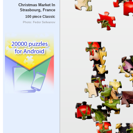
Christmas Market In
Strasbourg, France
100 piece Classic
Photo: Fedor Selivanov