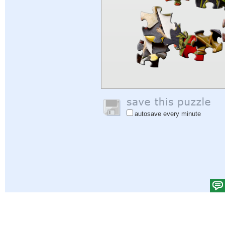
autosave every minute