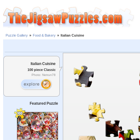
Puzzle Gallery
»
Food & Bakery
»
Italian Cuisine
Italian Cuisine
100 piece Classic
Photo: Netrun78
Featured Puzzle