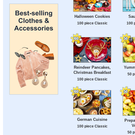
Halloween Cookies
Sau
100 piece Classic
100 
Reindeer Pancakes,
Yummy
Christmas Breakfast
50 p
100 piece Classic
German Cuisine
Prepa
V
100 piece Classic
50 p