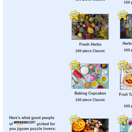
150 
Herb
Fresh Herbs
100 
100 piece Classic
Baking Cupcakes
Fruit T
100 piece Classic
100 
Here's what good people
of
picked for
you jigsaw puzzle lovers: