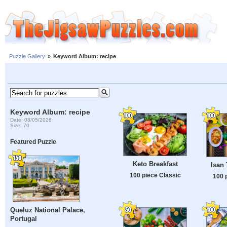
Puzzle Gallery
»
Keyword Album: recipe
Keyword Album: recipe
Date: 08/05/2026
Size: 70
Featured Puzzle
Keto Breakfast
Isan 
100 piece Classic
100 
Queluz National Palace,
Portugal