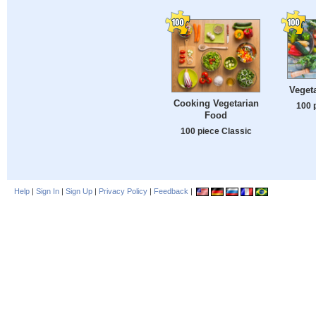
Veget
Cooking Vegetarian
100 
Food
100 piece Classic
Help
|
Sign In
|
Sign Up
|
Privacy Policy
|
Feedback
|