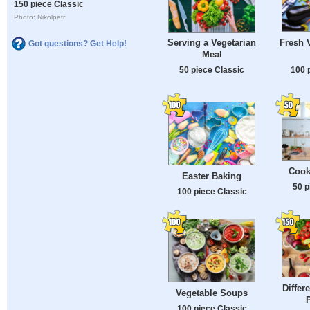
150 piece Classic
Photo: Nikolpetr
Fresh 
Serving a Vegetarian
Got questions? Get Help!
Meal
100 
50 piece Classic
Cook
Easter Baking
50 p
100 piece Classic
Differ
Vegetable Soups
100 piece Classic