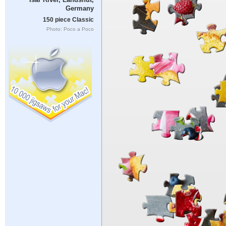
Germany
150 piece Classic
Photo: Poco a Poco