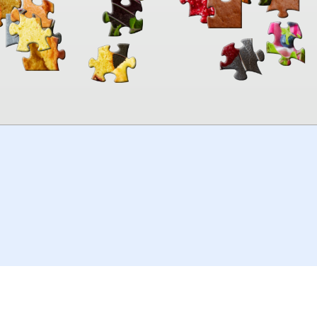
00:00
TheJigsawPuzzles
.com
© 2026
Kraisoft Limited