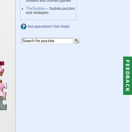
solitaire and connect games
TheSudoku
– Sudoku puzzles
and strategies
Got questions? Get Help!