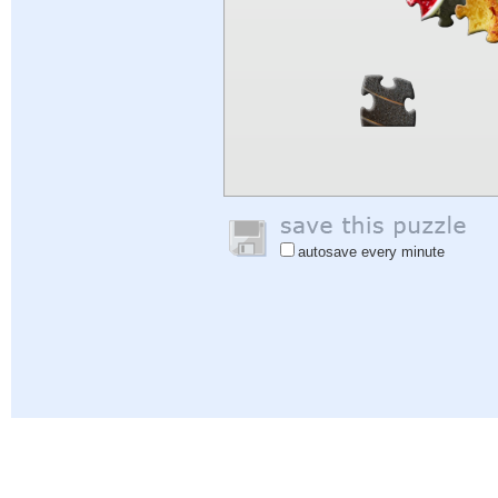
autosave every minute
Help
|
Sign In
|
Sign Up
|
Privacy Policy
|
Feedback
|