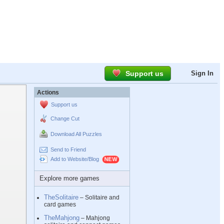
Support us
Sign In
Actions
Support us
Change Cut
Download All Puzzles
Send to Friend
Add to Website/Blog
Explore more games
TheSolitaire
– Solitaire and
card games
TheMahjong
– Mahjong