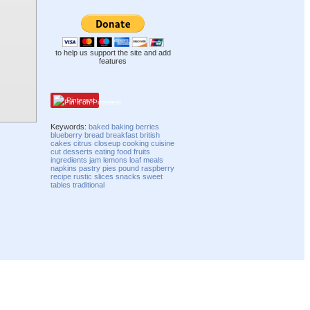
to help us support the site and add
features
Pinterest
Keywords:
baked
baking
berries
blueberry
bread
breakfast
british
cakes
citrus
closeup
cooking
cuisine
cut
desserts
eating
food
fruits
ingredients
jam
lemons
loaf
meals
napkins
pastry
pies
pound
raspberry
recipe
rustic
slices
snacks
sweet
tables
traditional
Compatibility mode