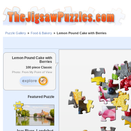
Puzzle Gallery
»
Food & Bakery
»
Lemon Pound Cake with Berries
Lemon Pound Cake with
Berries
100 piece Classic
Photo: From My Point of View
Featured Puzzle
Isar River, Landshut,