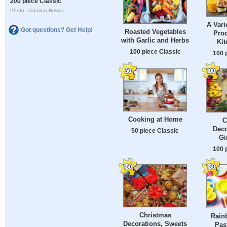
200 piece Classic
Photo: Catarina Belova
A Vari
Got questions? Get Help!
Roasted Vegetables
Prod
with Garlic and Herbs
Kit
100 piece Classic
100 
Cooking at Home
C
Deco
50 piece Classic
Gi
100 
Christmas
Rain
Decorations, Sweets
Pas