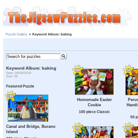
Puzzle Gallery
»
Keyword Album: baking
Keyword Album: baking
Date: 08/09/2026
Size: 56
Featured Puzzle
Homemade Easter
Peru
Cookie
Handi
100 piece Classic
50 p
Canal and Bridge, Burano
Island