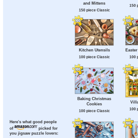
and Mittens
150 
150 piece Classic
Easter
Kitchen Utensils
100 
100 piece Classic
Baking Christmas
Vil
Cookies
100 
100 piece Classic
Here's what good people
of
picked for
you jigsaw puzzle lovers: