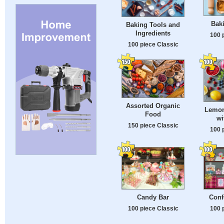
Baki
Baking Tools and
Ingredients
100 
100 piece Classic
Assorted Organic
Lemon
Food
wi
150 piece Classic
100 
Candy Bar
Conf
100 piece Classic
100 