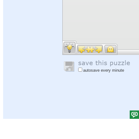
autosave every minute