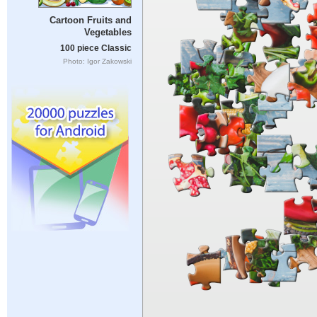
Cartoon Fruits and
Vegetables
100 piece Classic
Photo: Igor Zakowski