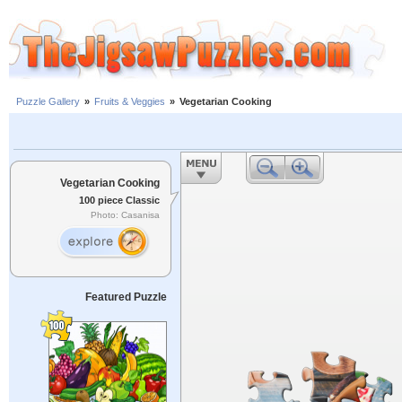
Puzzle Gallery
»
Fruits & Veggies
»
Vegetarian Cooking
Vegetarian Cooking
100 piece Classic
Photo: Casanisa
Featured Puzzle