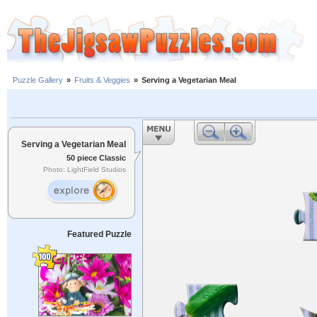
Puzzle Gallery
»
Fruits & Veggies
»
Serving a Vegetarian Meal
Serving a Vegetarian Meal
50 piece Classic
Photo: LightField Studios
Featured Puzzle