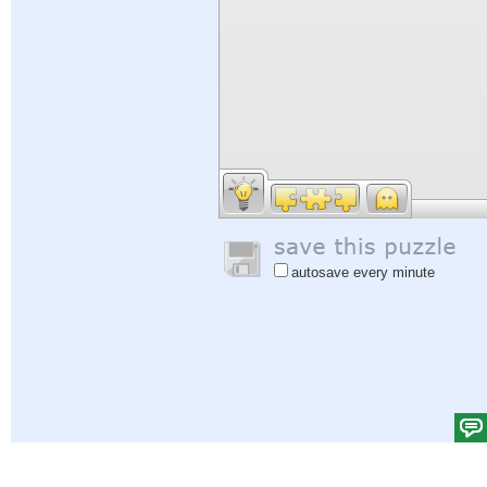
autosave every minute