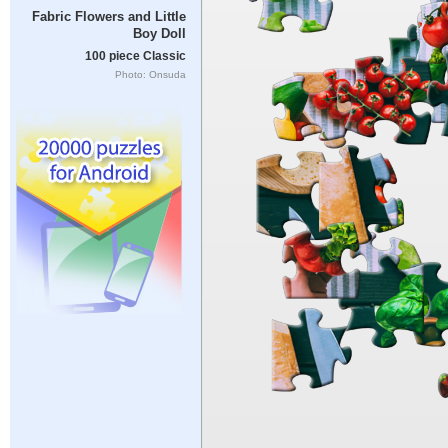
Fabric Flowers and Little
Boy Doll
100 piece Classic
Photo: Onsuda