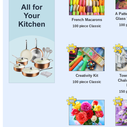
A Patt
Glass
French Macarons
100 
100 piece Classic
Creativity Kit
Tow
Chalc
100 piece Classic
150 