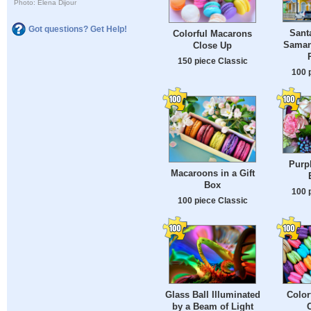
Photo: Elena Dijour
Got questions? Get Help!
Sant
Colorful Macarons
Saman
Close Up
150 piece Classic
100 
Purp
Macaroons in a Gift
Box
100 
100 piece Classic
Glass Ball Illuminated
Color
by a Beam of Light