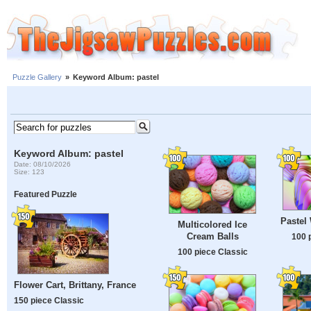
Puzzle Gallery
»
Keyword Album: pastel
Keyword Album: pastel
Date: 08/10/2026
Size: 123
Featured Puzzle
Pastel
Multicolored Ice
Cream Balls
100 
100 piece Classic
Flower Cart, Brittany, France
150 piece Classic