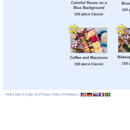
Colorful Roses on a
Bouq
Blue Background
100 
100 piece Classic
Makeu
Coffee and Macarons
100 
100 piece Classic
Help
|
Sign In
|
Sign Up
|
Privacy Policy
|
Feedback
|