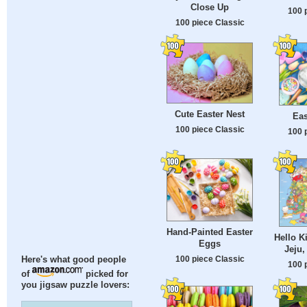
Close Up
100 
100 piece Classic
Cute Easter Nest
Eas
100 piece Classic
100 
Hand-Painted Easter
Hello K
Eggs
Jeju,
100 piece Classic
Here's what good people
100 
of
picked for
you jigsaw puzzle lovers: