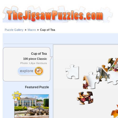
Puzzle Gallery
»
Macro
»
Cup of Tea
Cup of Tea
100 piece Classic
Photo: Liliya Vantsura
Featured Puzzle