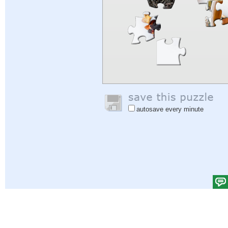
autosave every minute