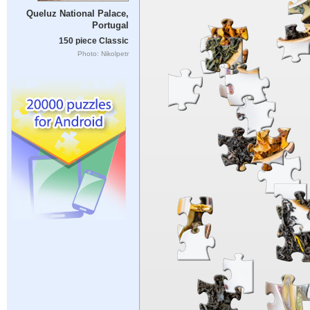
Queluz National Palace,
Portugal
150 piece Classic
Photo: Nikolpetr