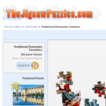
Puzzle Gallery
»
Handmade
»
Traditional Romanian Ceramics
Traditional Romanian
Ceramics
100 piece Classic
Photo: Ioan Florin Cnejevici
Featured Puzzle