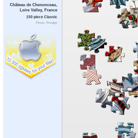
Château de Chenonceau,
Loire Valley, France
150 piece Classic
Photo: Proslgn