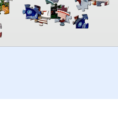
00:00
TheJigsawPuzzles
.com
© 2026
Kraisoft Limited