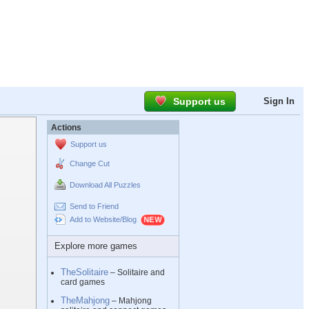
Support us
Sign In
Actions
Support us
Change Cut
Download All Puzzles
Send to Friend
Add to Website/Blog
Explore more games
TheSolitaire
– Solitaire and
card games
TheMahjong
– Mahjong