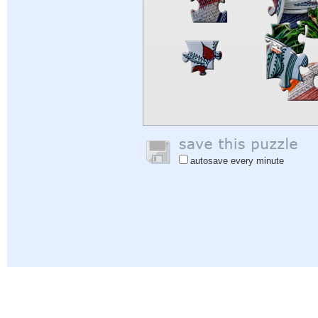
autosave every minute
Help
|
Sign In
|
Sign Up
|
Privacy Policy
|
Feedback
|