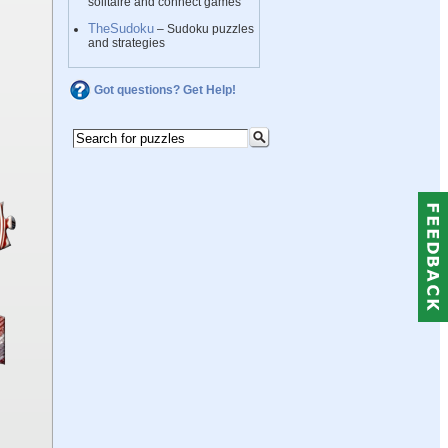
solitaire and connect games
TheSudoku
– Sudoku puzzles
and strategies
Got questions? Get Help!