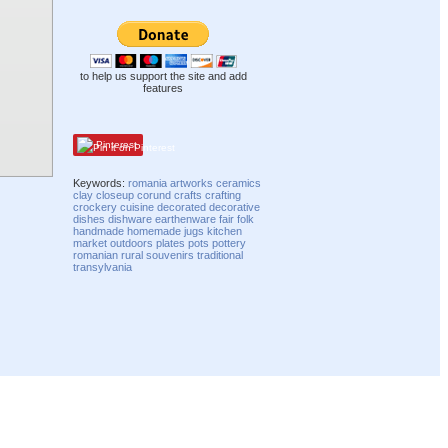
to help us support the site and add
features
Pinterest
Keywords:
romania
artworks
ceramics
clay
closeup
corund
crafts
crafting
crockery
cuisine
decorated
decorative
dishes
dishware
earthenware
fair
folk
handmade
homemade
jugs
kitchen
market
outdoors
plates
pots
pottery
romanian
rural
souvenirs
traditional
transylvania
Compatibility mode