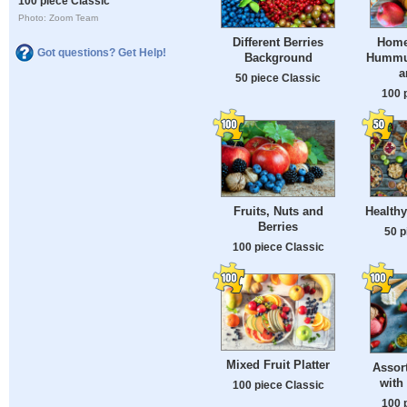
100 piece Classic
Photo: Zoom Team
Different Berries
Home
Got questions? Get Help!
Background
Hummus
a
50 piece Classic
100 
Fruits, Nuts and
Health
Berries
50 p
100 piece Classic
Mixed Fruit Platter
Assor
with
100 piece Classic
100 