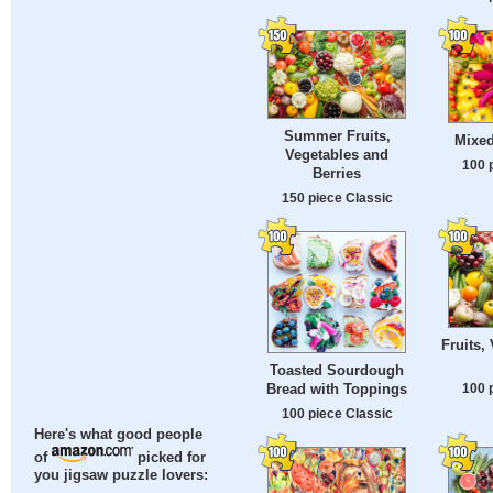
Summer Fruits,
Mixed
Vegetables and
100 
Berries
150 piece Classic
Fruits,
Toasted Sourdough
100 
Bread with Toppings
100 piece Classic
Here's what good people
of
picked for
you jigsaw puzzle lovers: