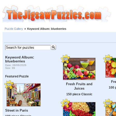
Puzzle Gallery
»
Keyword Album: blueberries
Keyword Album:
blueberries
Date: 08/06/2026
Size: 99
Featured Puzzle
Fre
Fresh Fruits and
100 
Juices
150 piece Classic
Street in Paris