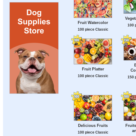
Veget
Fruit Watercolor
100 
100 piece Classic
B
Fruit Platter
Co
100 piece Classic
150 
Delicious Fruits
Fruit
an
100 piece Classic