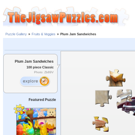
Puzzle Gallery
»
Fruits & Veggies
»
Plum Jam Sandwiches
Plum Jam Sandwiches
100 piece Classic
Photo: Zb89V
Featured Puzzle