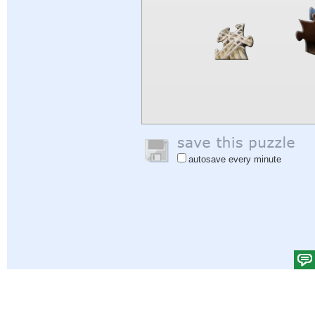
autosave every minute