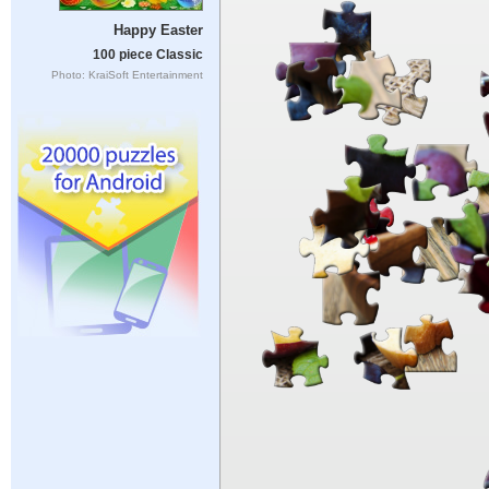
Happy Easter
100 piece Classic
Photo: KraiSoft Entertainment