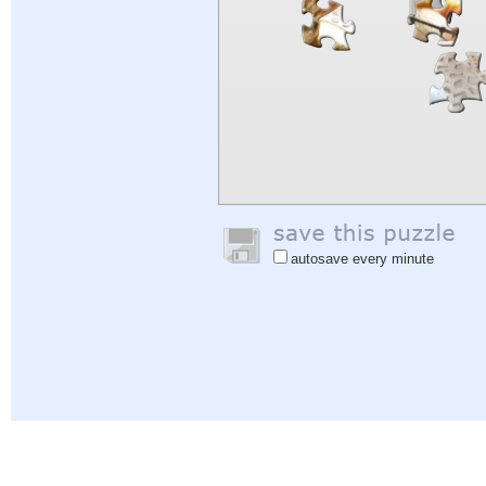
autosave every minute
Help
|
Sign In
|
Sign Up
|
Privacy Policy
|
Feedback
|