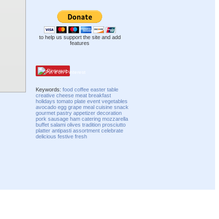
to help us support the site and add
features
Pinterest
Keywords:
food
coffee
easter
table
creative
cheese
meat
breakfast
holidays
tomato
plate
event
vegetables
avocado
egg
grape
meal
cuisine
snack
gourmet
pastry
appetizer
decoration
pork
sausage
ham
catering
mozzarella
buffet
salami
olives
tradition
prosciutto
platter
antipasti
assortment
celebrate
delicious
festive
fresh
Compatibility mode