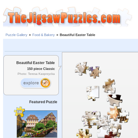
Puzzle Gallery
»
Food & Bakery
»
Beautiful Easter Table
Beautiful Easter Table
150 piece Classic
Photo: Teresa Kasprzycka
Featured Puzzle