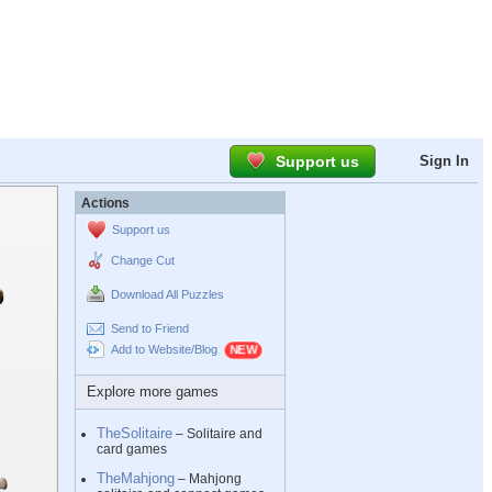
Support us
Sign In
Actions
Support us
Change Cut
Download All Puzzles
Send to Friend
Add to Website/Blog
Explore more games
TheSolitaire
– Solitaire and
card games
TheMahjong
– Mahjong