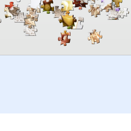
00:00
TheJigsawPuzzles
.com
© 2026
Kraisoft Limited