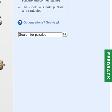
solitaire and connect games
TheSudoku
– Sudoku puzzles
and strategies
Got questions? Get Help!