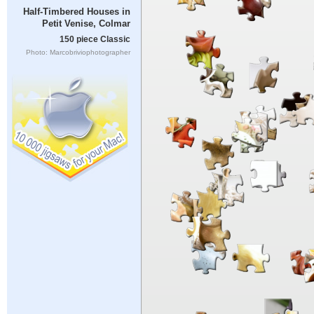
Half-Timbered Houses in
Petit Venise, Colmar
150 piece Classic
Photo: Marcobriviophotographer