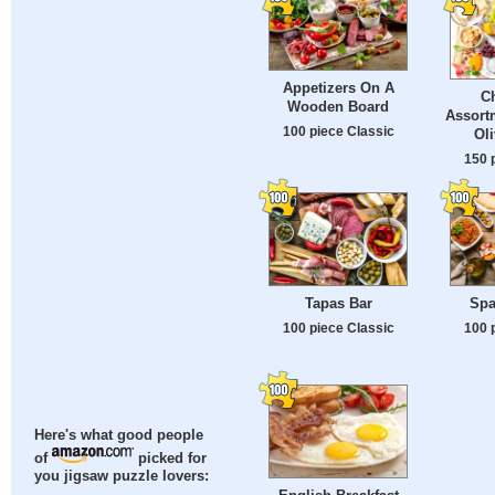
Appetizers On A
Ch
Wooden Board
Assort
100 piece Classic
Oli
150 
Tapas Bar
Spa
100 piece Classic
100 
Here's what good people
of
picked for
you jigsaw puzzle lovers: