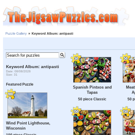
Puzzle Gallery
»
Keyword Album: antipasti
Keyword Album: antipasti
Date: 08/08/2026
Size: 31
Featured Puzzle
Spanish Pintxos and
Meat
Tapas
A
50 piece Classic
50 p
Wind Point Lighthouse,
Wisconsin
100 piece Classic