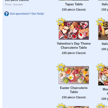
Tapas Table
Ital
Photo: JeremyA
150 piece Classic
150 
Got questions? Get Help!
Valentine's Day Theme
Ital
Charcuterie Table
100 
100 piece Classic
Easter Charcuterie
Med
Table
150 piece Classic
100 