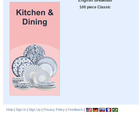
English Breakfast
100 piece Classic
Help
|
Sign In
|
Sign Up
|
Privacy Policy
|
Feedback
|