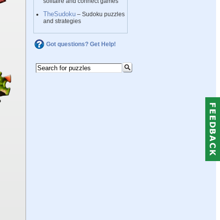
solitaire and connect games
TheSudoku
– Sudoku puzzles
and strategies
Got questions? Get Help!