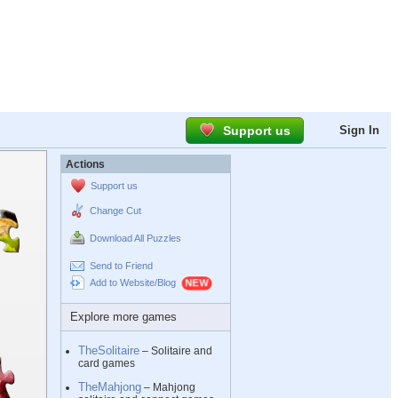
Support us
Sign In
Actions
Support us
Change Cut
Download All Puzzles
Send to Friend
Add to Website/Blog
Explore more games
TheSolitaire
– Solitaire and
card games
TheMahjong
– Mahjong