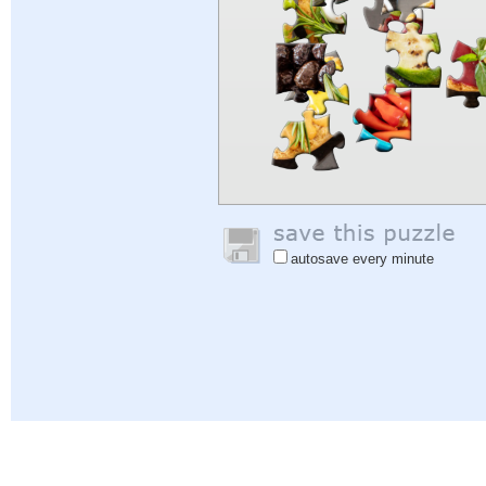
autosave every minute
Help
|
Sign In
|
Sign Up
|
Privacy Policy
|
Feedback
|