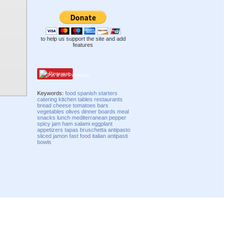
to help us support the site and add
features
Pinterest
Keywords:
food
spanish
starters
catering
kitchen
tables
restaurants
bread
cheese
tomatoes
bars
vegetables
olives
dinner
boards
meal
snacks
lunch
mediterranean
pepper
spicy
jam
ham
salami
eggplant
appetizers
tapas
bruschetta
antipasto
sliced
jamon
fast food
italian
antipasti
bowls
Compatibility mode