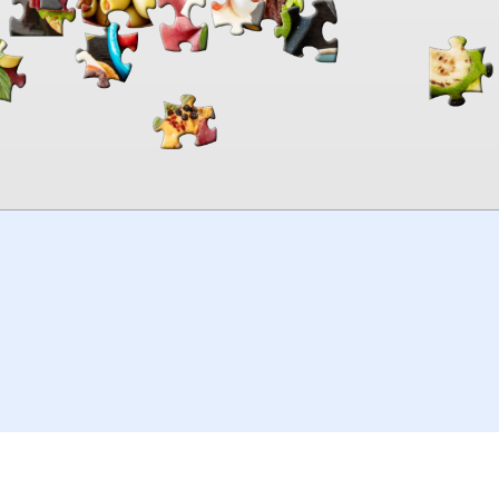
00:00
TheJigsawPuzzles
.com
© 2026
Kraisoft Limited