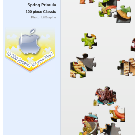
Spring Primula
100 piece Classic
Photo: LiliGraphie