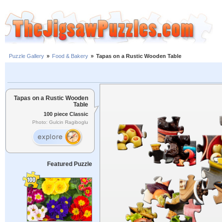
Puzzle Gallery
»
Food & Bakery
»
Tapas on a Rustic Wooden Table
Tapas on a Rustic Wooden
Table
100 piece Classic
Photo: Gulcin Ragiboglu
Featured Puzzle