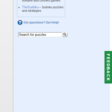
solitaire and connect games
TheSudoku
– Sudoku puzzles
and strategies
Got questions? Get Help!