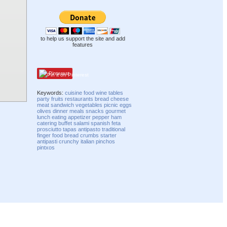
to help us support the site and add
features
Pinterest
Keywords:
cuisine
food
wine
tables
party
fruits
restaurants
bread
cheese
meat
sandwich
vegetables
picnic
eggs
olives
dinner
meals
snacks
gourmet
lunch
eating
appetizer
pepper
ham
catering
buffet
salami
spanish
feta
prosciutto
tapas
antipasto
traditional
finger food
bread crumbs
starter
antipasti
crunchy
italian
pinchos
pintxos
Compatibility mode