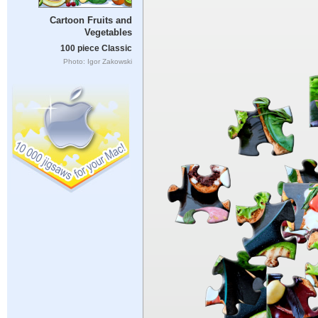
Cartoon Fruits and
Vegetables
100 piece Classic
Photo: Igor Zakowski