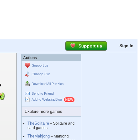
Support us
Sign In
Actions
Support us
Change Cut
Download All Puzzles
Send to Friend
Add to Website/Blog
Explore more games
TheSolitaire
– Solitaire and
card games
TheMahjong
– Mahjong