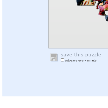
autosave every minute
Help
|
Sign In
|
Sign Up
|
Privacy Policy
|
Feedback
|