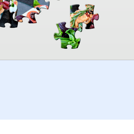
00:00
TheJigsawPuzzles
.com
© 2026
Kraisoft Limited