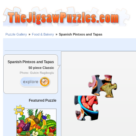
Puzzle Gallery
»
Food & Bakery
»
Spanish Pintxos and Tapas
Spanish Pintxos and Tapas
50 piece Classic
Photo: Gulcin Ragiboglu
Featured Puzzle