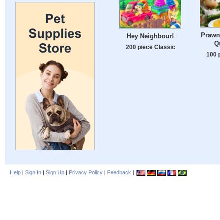
Prawn 
Hey Neighbour!
Q
200 piece Classic
100 
Help
|
Sign In
|
Sign Up
|
Privacy Policy
|
Feedback
|