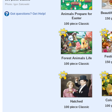
Photo: Igor Zakowski
Beautif
Got questions? Get Help!
Animals Prepare for
Easter
150 
100 piece Classic
Fest
Forest Animals Life
150 
100 piece Classic
Colo
Hatched
100 
100 piece Classic