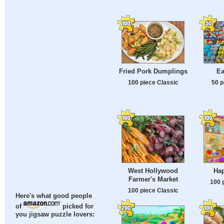
Fried Pork Dumplings
Ea
100 piece Classic
50 p
West Hollywood
Hap
Farmer's Market
100 
100 piece Classic
Here's what good people
of
picked for
you jigsaw puzzle lovers: