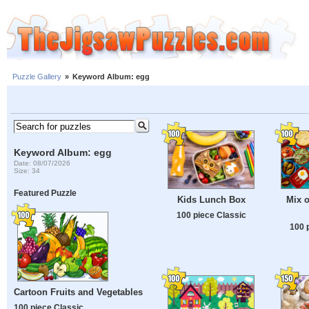
Puzzle Gallery
»
Keyword Album: egg
Keyword Album: egg
Date: 08/07/2026
Size: 34
Featured Puzzle
Kids Lunch Box
Mix o
100 piece Classic
100 
Cartoon Fruits and Vegetables
100 piece Classic