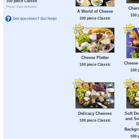
100 piece Classic
Photo: Paul Nelhams
Charc
A World of Cheese
100 
100 piece Classic
Got questions? Get Help!
Cheese Platter
Cheese 
100 piece Classic
100 
Delicacy Cheeses
Soft De
and Sn
100 piece Classic
O
Backgr
100 