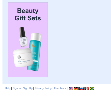
Help
|
Sign In
|
Sign Up
|
Privacy Policy
|
Feedback
|