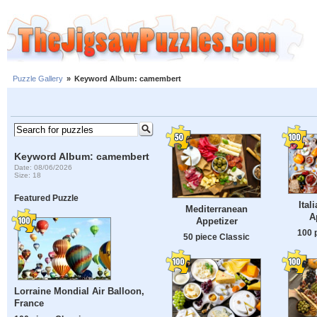
Puzzle Gallery
»
Keyword Album: camembert
Keyword Album: camembert
Date: 08/06/2026
Size: 18
Featured Puzzle
Ital
Mediterranean
A
Appetizer
100 
50 piece Classic
Lorraine Mondial Air Balloon,
France