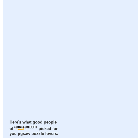
Here's what good people
of
picked for
you jigsaw puzzle lovers: