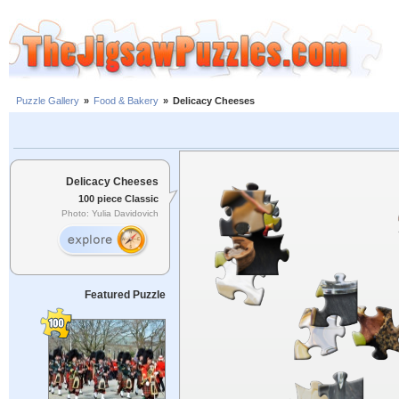
Puzzle Gallery
»
Food & Bakery
»
Delicacy Cheeses
Delicacy Cheeses
100 piece Classic
Photo: Yulia Davidovich
Featured Puzzle