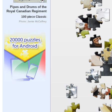
Pipes and Drums of the
Royal Canadian Regiment
100 piece Classic
Photo: Jamie McCaffrey