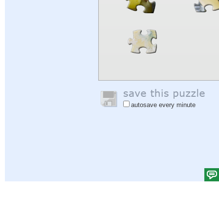
autosave every minute