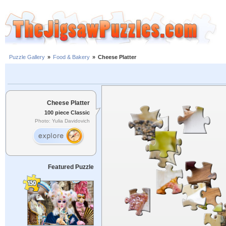
Puzzle Gallery
»
Food & Bakery
»
Cheese Platter
Cheese Platter
100 piece Classic
Photo: Yulia Davidovich
Featured Puzzle