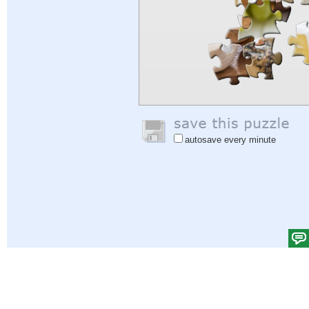
autosave every minute