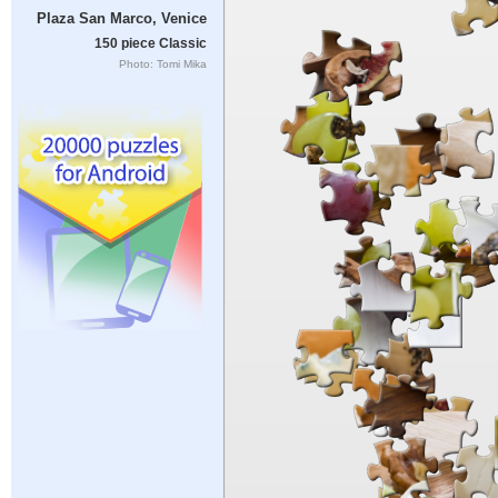
Plaza San Marco, Venice
150 piece Classic
Photo: Tomi Mika