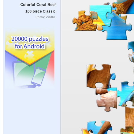
Colorful Coral Reef
100 piece Classic
Photo: Vlad61