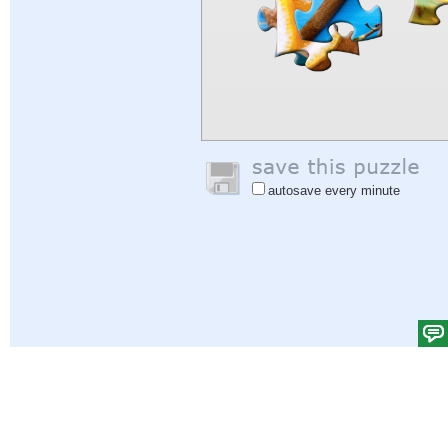
autosave every minute