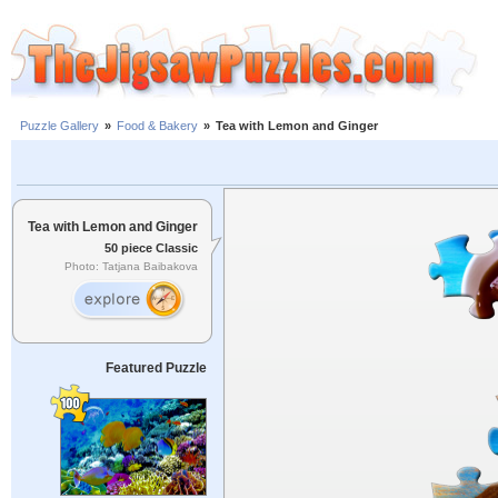
Puzzle Gallery
»
Food & Bakery
»
Tea with Lemon and Ginger
Tea with Lemon and Ginger
50 piece Classic
Photo: Tatjana Baibakova
Featured Puzzle