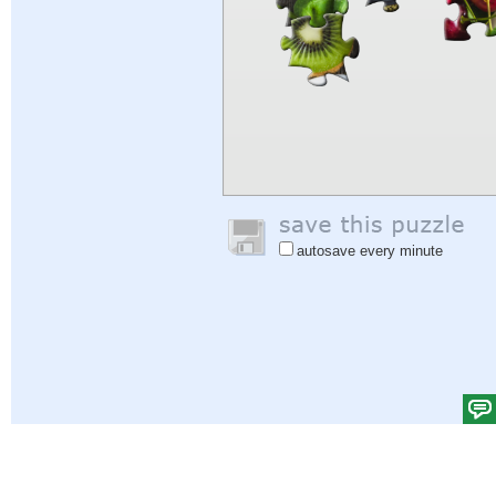
autosave every minute