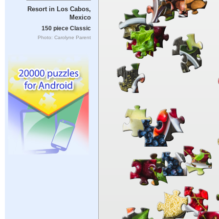
Resort in Los Cabos,
Mexico
150 piece Classic
Photo: Carolyne Parent