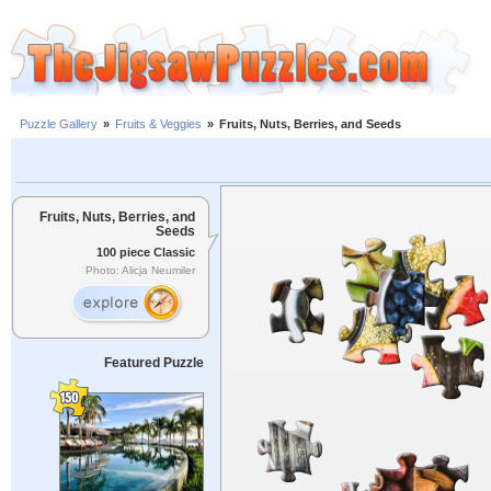
Puzzle Gallery
»
Fruits & Veggies
»
Fruits, Nuts, Berries, and Seeds
Fruits, Nuts, Berries, and
Seeds
100 piece Classic
Photo: Alicja Neumiler
Featured Puzzle