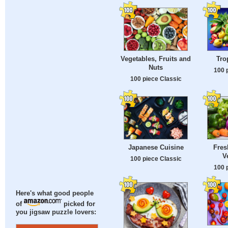
Vegetables, Fruits and
Tro
Nuts
100 
100 piece Classic
Japanese Cuisine
Fres
V
100 piece Classic
100 
Here's what good people
of
picked for
you jigsaw puzzle lovers: