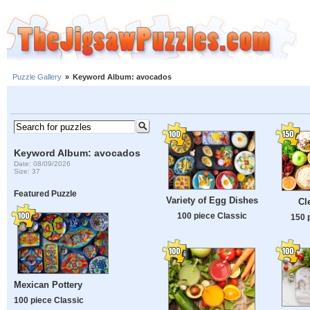
Puzzle Gallery
»
Keyword Album: avocados
Keyword Album: avocados
Date: 08/09/2026
Size: 37
Featured Puzzle
Variety of Egg Dishes
Cl
100 piece Classic
150 
Mexican Pottery
100 piece Classic