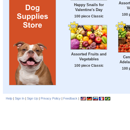
Assort
Happy Snails for
V
Valentine's Day
100 
100 piece Classic
Assorted Fruits and
Cen
Vegetables
Adela
100 piece Classic
100 
Help
|
Sign In
|
Sign Up
|
Privacy Policy
|
Feedback
|