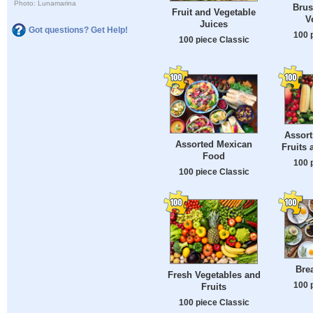
Photo: Lunamarina
Brus
Fruit and Vegetable
V
Juices
Got questions? Get Help!
100 
100 piece Classic
Assort
Assorted Mexican
Fruits 
Food
100 
100 piece Classic
Bre
Fresh Vegetables and
100 
Fruits
100 piece Classic