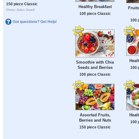
150 piece Classic
Healthy Breakfast
Fruit
Photo: Alden Jewell
100 piece Classic
100 
Got questions? Get Help!
Healt
Smoothie with Chia
Seeds and Berries
100 
100 piece Classic
Assorted Fruits,
Healt
Berries and Nuts
100 
150 piece Classic