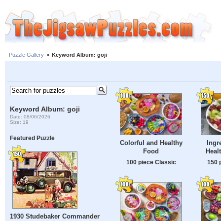
Puzzle Gallery
»
Keyword Album: goji
Keyword Album: goji
Date: 08/06/2026
Size: 19
Featured Puzzle
Colorful and Healthy
Ingr
Food
Healt
100 piece Classic
150 
1930 Studebaker Commander