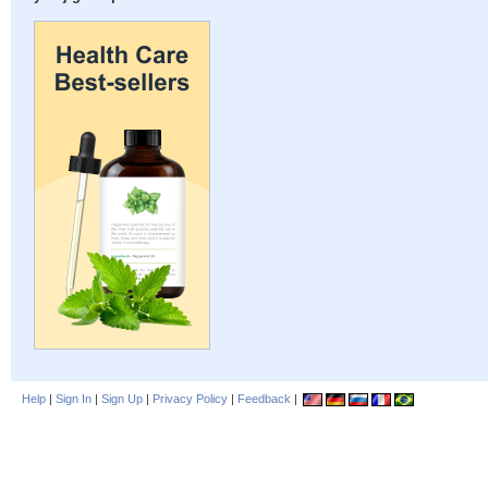
Help
|
Sign In
|
Sign Up
|
Privacy Policy
|
Feedback
|