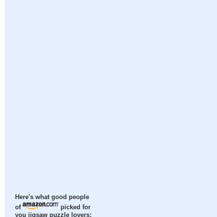
Here's what good people
of
picked for
you jigsaw puzzle lovers: