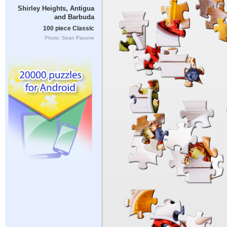
Shirley Heights, Antigua
and Barbuda
100 piece Classic
Photo: Sean Pavone