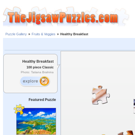
Puzzle Gallery
»
Fruits & Veggies
»
Healthy Breakfast
Healthy Breakfast
100 piece Classic
Photo: Tatiana Bralnina
Featured Puzzle