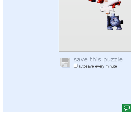
autosave every minute