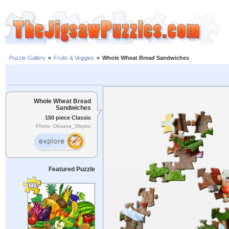
Puzzle Gallery
»
Fruits & Veggies
»
Whole Wheat Bread Sandwiches
Whole Wheat Bread
Sandwiches
150 piece Classic
Photo: Oksana_Slepko
Featured Puzzle