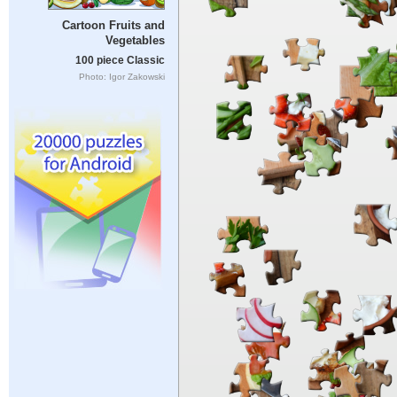
Cartoon Fruits and
Vegetables
100 piece Classic
Photo: Igor Zakowski