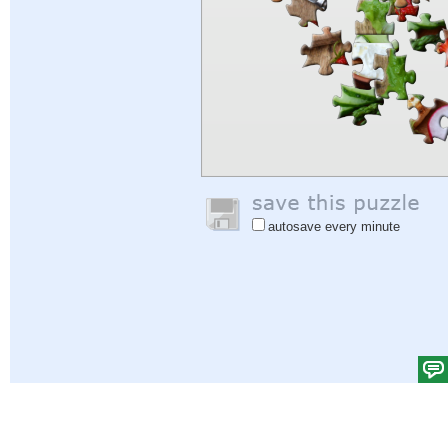
autosave every minute