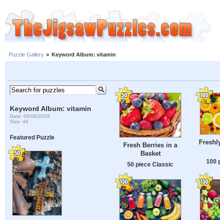
Puzzle Gallery
»
Keyword Album: vitamin
Keyword Album: vitamin
Date: 08/06/2026
Size: 46
Featured Puzzle
Freshly
Fresh Berries in a
Basket
100 
50 piece Classic