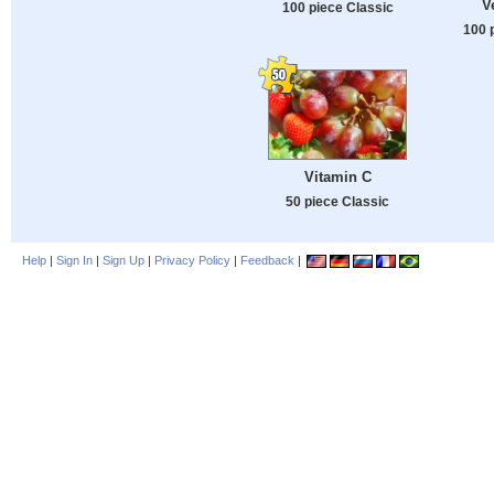
V
100 piece Classic
100 
Vitamin C
50 piece Classic
Help
|
Sign In
|
Sign Up
|
Privacy Policy
|
Feedback
|