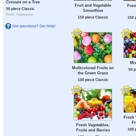
Crosses on a Tree
Fruit and Vegetable
Fres
50 piece Classic
Smoothies
Photo: Psyberartist
150 piece Classic
150 
Got questions? Get Help!
Mix
Multicolored Fruits on
50 p
the Green Grass
100 piece Classic
Fresh 
Fr
Fresh Vegetables,
100 
Fruits and Berries