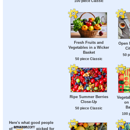
100 piece Classic
Fresh Fruits and
Open M
Vegetables in a Wicker
Ci
Basket
50 p
50 piece Classic
Ripe Summer Berries
Vegetab
Close-Up
on
Ba
50 piece Classic
100 
Here's what good people
of
picked for