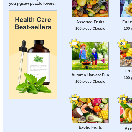
you jigsaw puzzle lovers:
Assorted Fruits
Fruit
100 piece Classic
100 
Fru
Autumn Harvest Fun
100 
100 piece Classic
Exotic Fruits
Ass