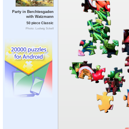
Party in Berchtesgaden
with Watzmann
50 piece Classic
Photo: Ludwig Sckell