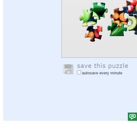
autosave every minute