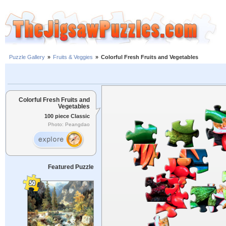
Puzzle Gallery
»
Fruits & Veggies
»
Colorful Fresh Fruits and Vegetables
Colorful Fresh Fruits and
Vegetables
100 piece Classic
Photo: Peangdao
Featured Puzzle