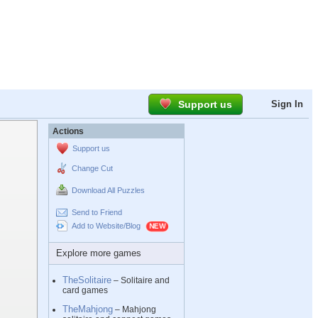
Support us
Sign In
Actions
Support us
Change Cut
Download All Puzzles
Send to Friend
Add to Website/Blog
Explore more games
TheSolitaire
– Solitaire and
card games
TheMahjong
– Mahjong