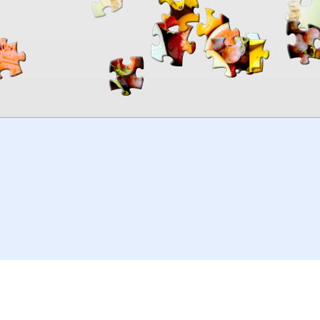
00:00
TheJigsawPuzzles
.com
© 2026
Kraisoft Limited