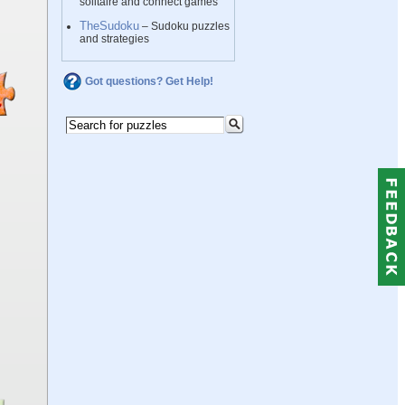
solitaire and connect games
TheSudoku
– Sudoku puzzles
and strategies
Got questions? Get Help!