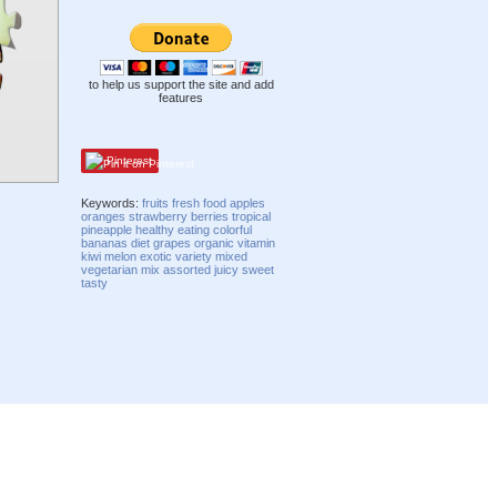
to help us support the site and add
features
Pinterest
Keywords:
fruits
fresh
food
apples
oranges
strawberry
berries
tropical
pineapple
healthy
eating
colorful
bananas
diet
grapes
organic
vitamin
kiwi
melon
exotic
variety
mixed
vegetarian
mix
assorted
juicy
sweet
tasty
Compatibility mode