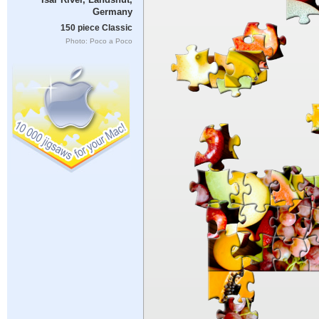
Germany
150 piece Classic
Photo: Poco a Poco