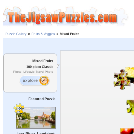
Puzzle Gallery
»
Fruits & Veggies
»
Mixed Fruits
Mixed Fruits
100 piece Classic
Photo: Lifestyle Travel Photo
Featured Puzzle
Isar River, Landshut,