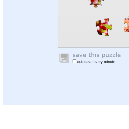
autosave every minute
Help
|
Sign In
|
Sign Up
|
Privacy Policy
|
Feedback
|