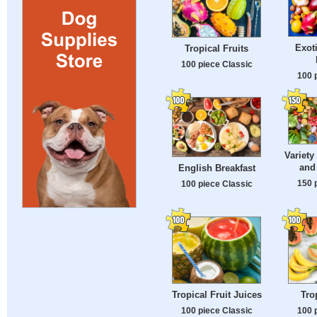
Exot
Tropical Fruits
100 piece Classic
100 
Variety
and
English Breakfast
150 
100 piece Classic
Tropical Fruit Juices
Tro
100 piece Classic
100 