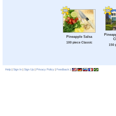
Pineapp
Pineapple Salsa
C
100 piece Classic
150 
Help
|
Sign In
|
Sign Up
|
Privacy Policy
|
Feedback
|