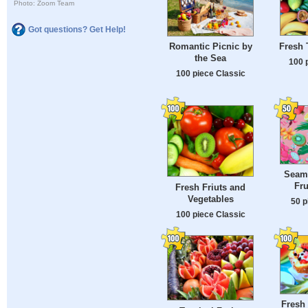
Photo: Zoom Team
Got questions? Get Help!
Fresh 
Romantic Picnic by
the Sea
100 
100 piece Classic
Seaml
Fru
Fresh Friuts and
Vegetables
50 p
100 piece Classic
Fresh 