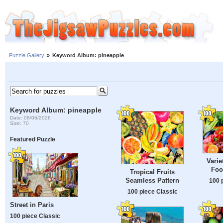
Puzzle Gallery
»
Keyword Album: pineapple
Keyword Album: pineapple
Date: 08/06/2026
Size: 70
Featured Puzzle
Varie
Foo
Tropical Fruits
Seamless Pattern
100 
100 piece Classic
Street in Paris
100 piece Classic