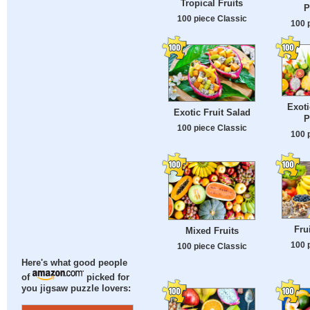
Tropical Fruits
P
100 piece Classic
100 
Exoti
Exotic Fruit Salad
P
100 piece Classic
100 
Fru
Mixed Fruits
100 
100 piece Classic
Here's what good people
of
picked for
you jigsaw puzzle lovers: