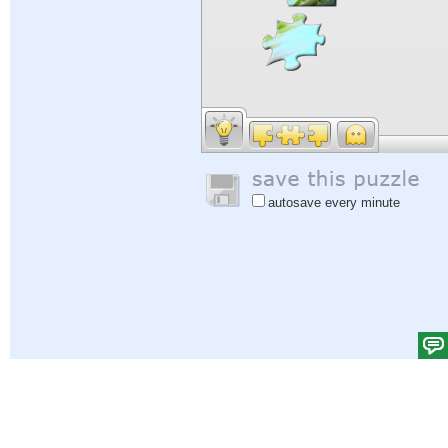
autosave every minute