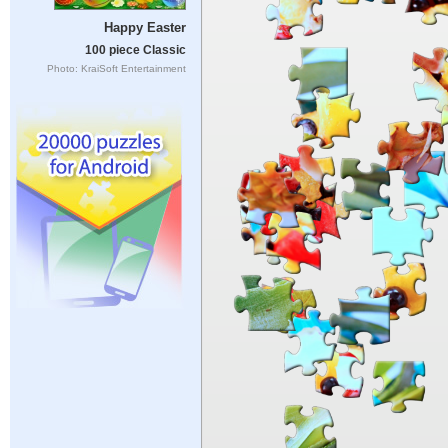
Happy Easter
100 piece Classic
Photo: KraiSoft Entertainment