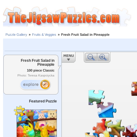
Puzzle Gallery
»
Fruits & Veggies
»
Fresh Fruit Salad in Pineapple
Fresh Fruit Salad in
Pineapple
100 piece Classic
Photo: Teresa Kasprzycka
Featured Puzzle