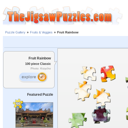
Puzzle Gallery
»
Fruits & Veggies
»
Fruit Rainbow
Fruit Rainbow
100 piece Classic
Photo: Krzycho
Featured Puzzle