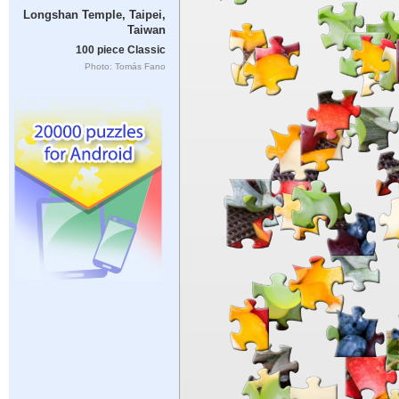
Longshan Temple, Taipei,
Taiwan
100 piece Classic
Photo: Tomás Fano