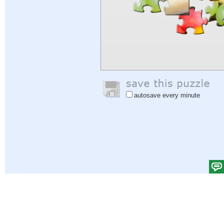
autosave every minute