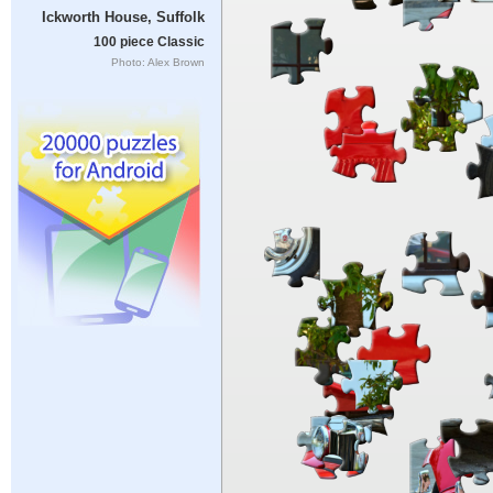
Ickworth House, Suffolk
100 piece Classic
Photo: Alex Brown