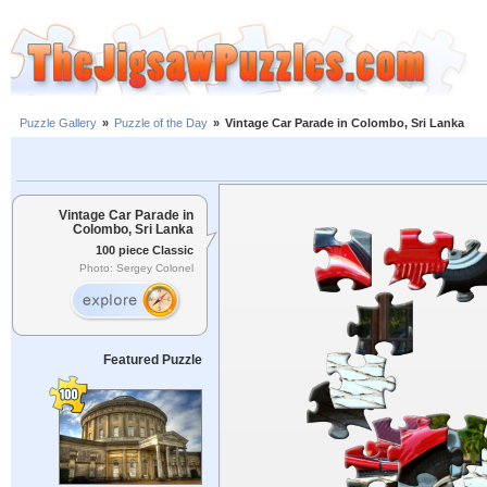
Puzzle Gallery
»
Puzzle of the Day
»
Vintage Car Parade in Colombo, Sri Lanka
Vintage Car Parade in
Colombo, Sri Lanka
100 piece Classic
Photo: Sergey Colonel
Featured Puzzle