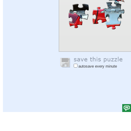
autosave every minute