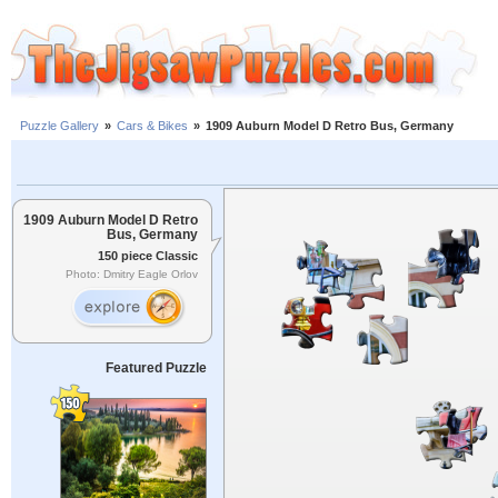
Puzzle Gallery
»
Cars & Bikes
»
1909 Auburn Model D Retro Bus, Germany
1909 Auburn Model D Retro
Bus, Germany
150 piece Classic
Photo: Dmitry Eagle Orlov
Featured Puzzle