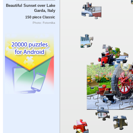
Beautiful Sunset over Lake
Garda, Italy
150 piece Classic
Photo: Fotomika