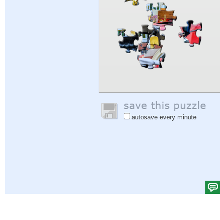
autosave every minute