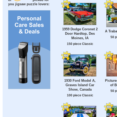
of
picked for
you jigsaw puzzle lovers:
1959 Dodge Coronet 2
A Traba
Door Hardtop, Des
50 p
Moines, IA
150 piece Classic
1930 Ford Model A,
Pictur
Graves Island Car
of B
Show, Canada
50 p
100 piece Classic