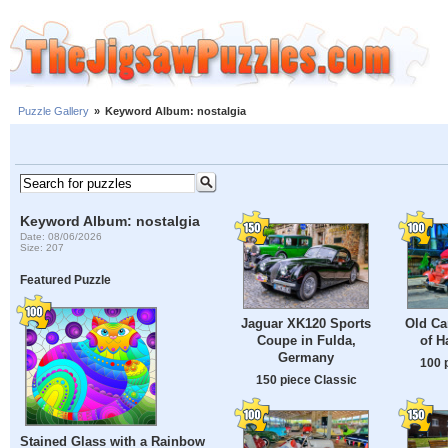
Puzzle Gallery
»
Keyword Album: nostalgia
Keyword Album: nostalgia
Date: 08/06/2026
Size: 207
Featured Puzzle
Jaguar XK120 Sports
Old Ca
Coupe in Fulda,
of H
Germany
100 
150 piece Classic
Stained Glass with a Rainbow