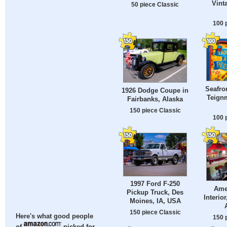
Vint
50 piece Classic
100 
Seafro
1926 Dodge Coupe in
Teign
Fairbanks, Alaska
150 piece Classic
100 
1997 Ford F-250
Ame
Pickup Truck, Des
Interio
Moines, IA, USA
150 piece Classic
Here's what good people
150 