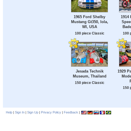
1965 Ford Shelby
1914 
Mustang Gt350, Iola,
Spee
WI, USA
Bade
100 piece Classic
100 
Jesada Technik
1929 P
Museum, Thailand
Mode
150 piece Classic
150 
Help
|
Sign In
|
Sign Up
|
Privacy Policy
|
Feedback
|