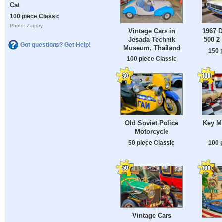
Cat
100 piece Classic
Photo: Zagory
Vintage Cars in
1967 
Jesada Technik
500 2
Got questions? Get Help!
Museum, Thailand
150 
100 piece Classic
Old Soviet Police
Key M
Motorcycle
50 piece Classic
100 
Vintage Cars