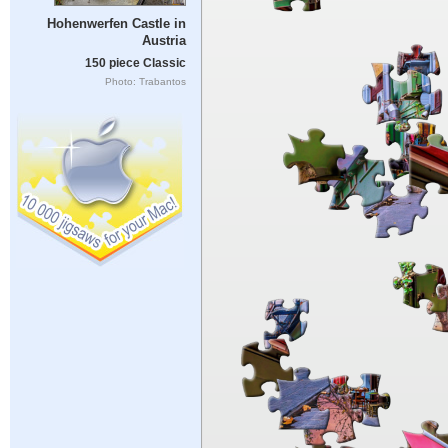
Hohenwerfen Castle in
Austria
150 piece Classic
Photo: Trabantos