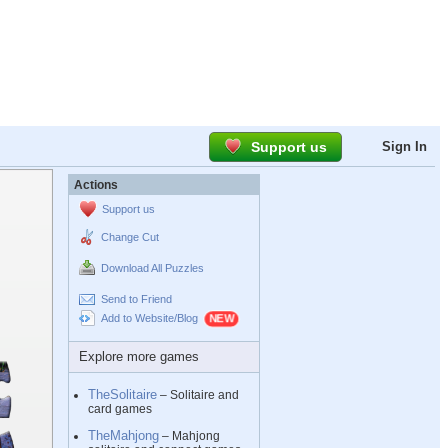
Support us
Sign In
Actions
Support us
Change Cut
Download All Puzzles
Send to Friend
Add to Website/Blog
Explore more games
TheSolitaire
– Solitaire and
card games
TheMahjong
– Mahjong