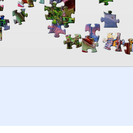
00:00
TheJigsawPuzzles
.com