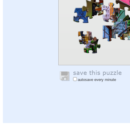
autosave every minute
Help
|
Sign In
|
Sign Up
|
Privacy Policy
|
Feedback
|