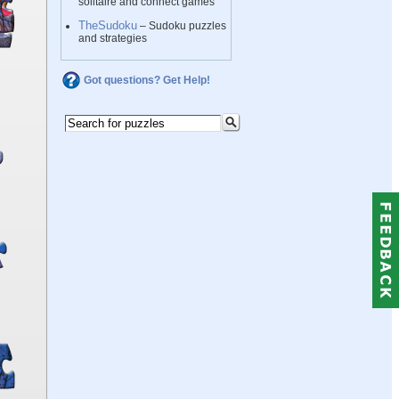
solitaire and connect games
TheSudoku
– Sudoku puzzles
and strategies
Got questions? Get Help!