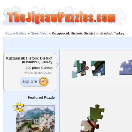
Puzzle Gallery
»
Street View
»
Kuzguncuk Historic District in Istanbul, Turkey
Kuzguncuk Historic District
in Istanbul, Turkey
100 piece Classic
Photo: Nejdet Duzen
Featured Puzzle