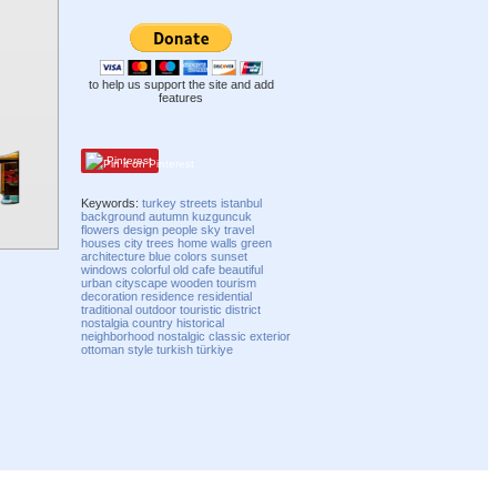
to help us support the site and add
features
Pinterest
Keywords:
turkey
streets
istanbul
background
autumn
kuzguncuk
flowers
design
people
sky
travel
houses
city
trees
home
walls
green
architecture
blue
colors
sunset
windows
colorful
old
cafe
beautiful
urban
cityscape
wooden
tourism
decoration
residence
residential
traditional
outdoor
touristic
district
nostalgia
country
historical
neighborhood
nostalgic
classic
exterior
ottoman
style
turkish
türkiye
Compatibility mode