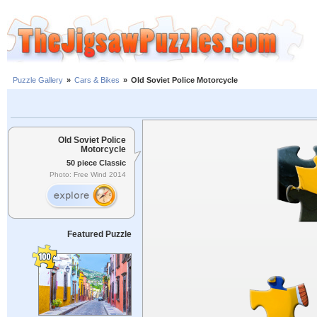
Puzzle Gallery
»
Cars & Bikes
»
Old Soviet Police Motorcycle
Old Soviet Police
Motorcycle
50 piece Classic
Photo: Free Wind 2014
Featured Puzzle