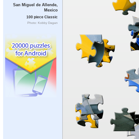
San Miguel de Allende,
Mexico
100 piece Classic
Photo: Kobby Dagan