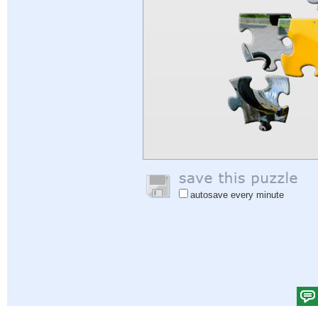
autosave every minute