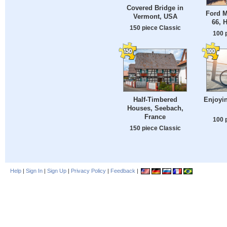
Covered Bridge in
Ford M
Vermont, USA
66, 
150 piece Classic
100 
Half-Timbered
Enjoyin
Houses, Seebach,
France
100 
150 piece Classic
Help
|
Sign In
|
Sign Up
|
Privacy Policy
|
Feedback
|