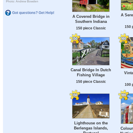
Photo: Andrew Bowden
Got questions? Get Help!
A Ser
A Covered Bridge in
Southern Indiana
150 
150 piece Classic
Canal Bridge In Dutch
Vint
Fishing Village
150 piece Classic
100 
Lighthouse on the
Berlengas Islands,
Colour