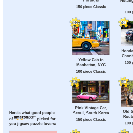
Portugal
Nottin
150 piece Classic
100 
Honda
Chonb
Yellow Cab in
100 
Manhattan, NYC
100 piece Classic
Pink Vintage Car,
Old G
Seoul, South Korea
Here's what good people
Route
of
picked for
150 piece Classic
100 
you jigsaw puzzle lovers: