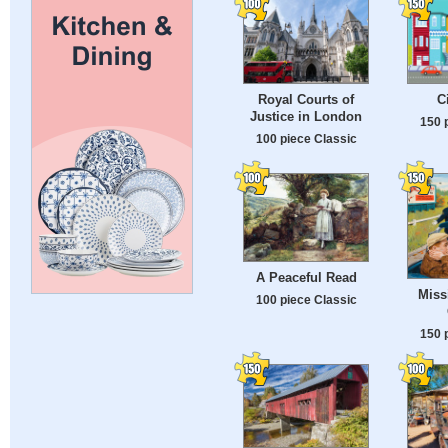
Royal Courts of
C
Justice in London
150 
100 piece Classic
A Peaceful Read
Miss
100 piece Classic
150 