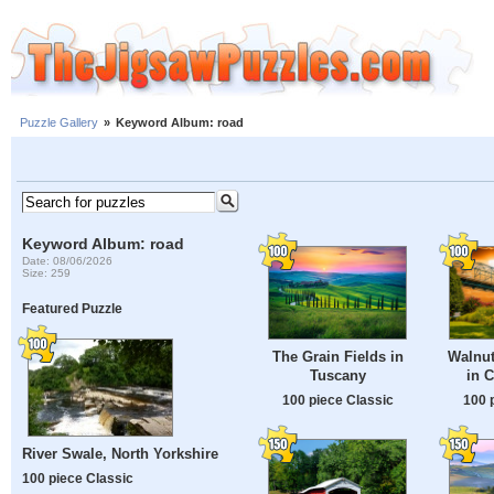
Puzzle Gallery
»
Keyword Album: road
Keyword Album: road
Date: 08/06/2026
Size: 259
Featured Puzzle
The Grain Fields in
Walnut
Tuscany
in 
100 piece Classic
100 
River Swale, North Yorkshire
100 piece Classic