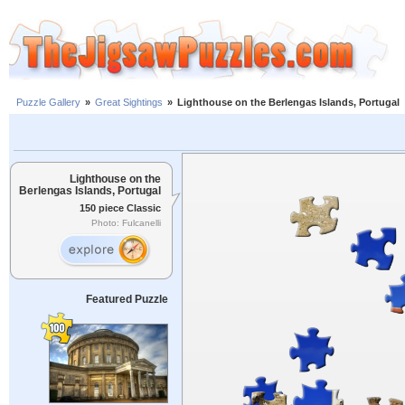
Puzzle Gallery
»
Great Sightings
»
Lighthouse on the Berlengas Islands, Portugal
Lighthouse on the
Berlengas Islands, Portugal
150 piece Classic
Photo: Fulcanelli
Featured Puzzle