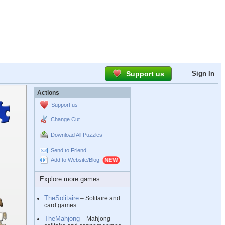
Support us
Sign In
Actions
Support us
Change Cut
Download All Puzzles
Send to Friend
Add to Website/Blog
Explore more games
TheSolitaire
– Solitaire and
card games
TheMahjong
– Mahjong