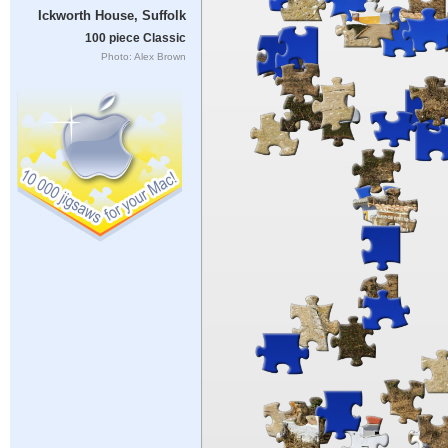
Ickworth House, Suffolk
100 piece Classic
Photo: Alex Brown