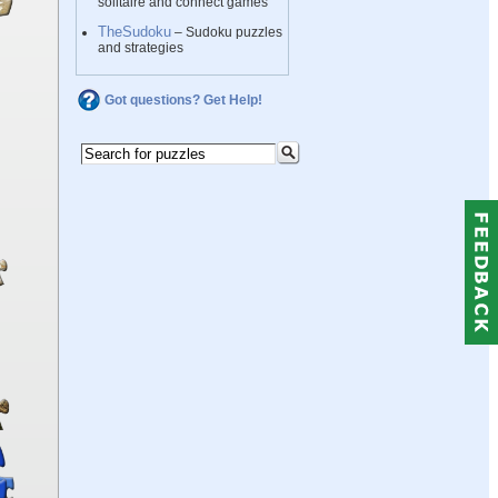
solitaire and connect games
TheSudoku
– Sudoku puzzles
and strategies
Got questions? Get Help!