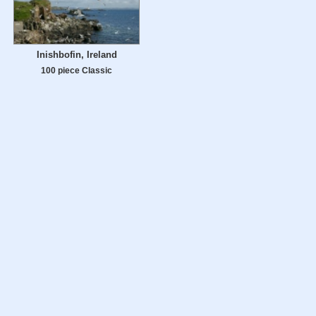
Inishbofin, Ireland
100 piece Classic