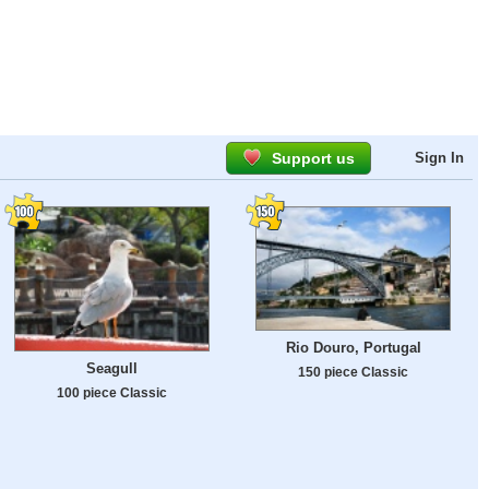
Support us
Sign In
Rio Douro, Portugal
Seagull
150 piece Classic
100 piece Classic