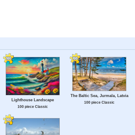
The Baltic Sea, Jurmala, Latvia
Lighthouse Landscape
100 piece Classic
100 piece Classic