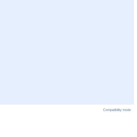
Compatibility mode