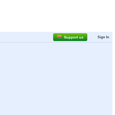
Support us
Sign In