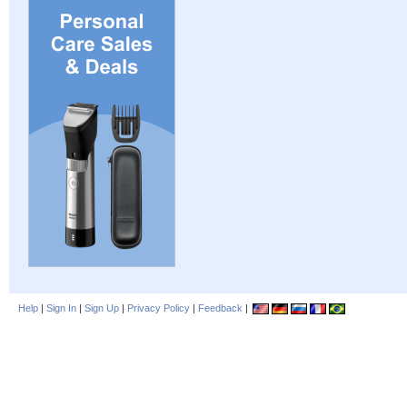
Help
|
Sign In
|
Sign Up
|
Privacy Policy
|
Feedback
|