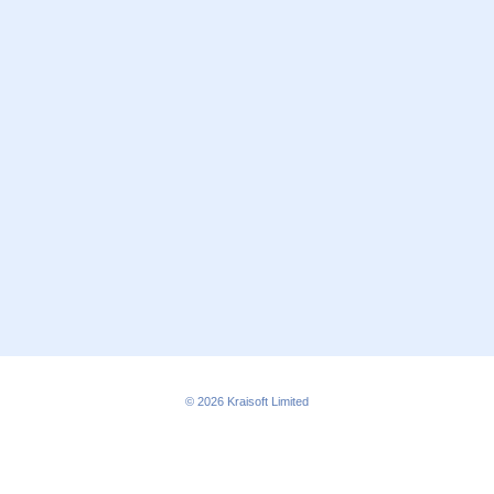
© 2026
Kraisoft Limited