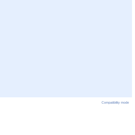
Compatibility mode