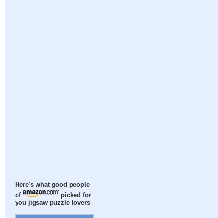
Here's what good people
of
picked for
you jigsaw puzzle lovers: