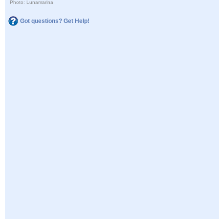
Photo: Lunamarina
Got questions? Get Help!