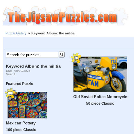
Puzzle Gallery
»
Keyword Album: the militia
Keyword Album: the militia
Date: 08/09/2026
Size: 1
Featured Puzzle
Old Soviet Police Motorcycle
50 piece Classic
Mexican Pottery
100 piece Classic