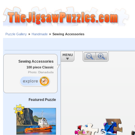
Puzzle Gallery
»
Handmade
»
Sewing Accessories
Sewing Accessories
100 piece Classic
Photo: Dianaduda
Featured Puzzle