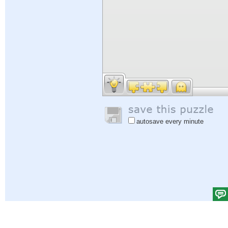
autosave every minute