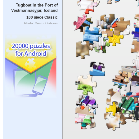
Tugboat in the Port of
Vestmannaeyjar, Iceland
100 piece Classic
Photo: Gestur Gislason