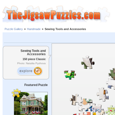
Puzzle Gallery
»
Handmade
»
Sewing Tools and Accessories
Sewing Tools and
Accessories
150 piece Classic
Photo: Nataliia Pyzhova
Featured Puzzle