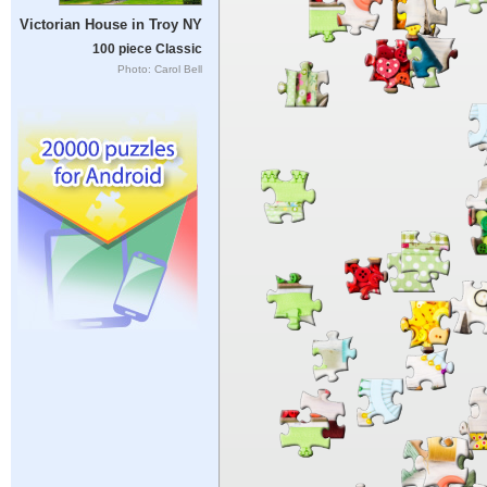
Victorian House in Troy NY
100 piece Classic
Photo: Carol Bell