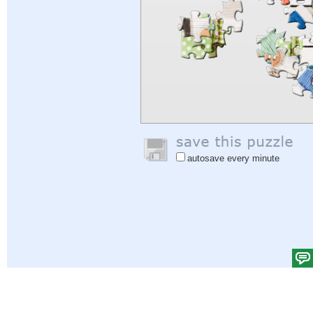
autosave every minute