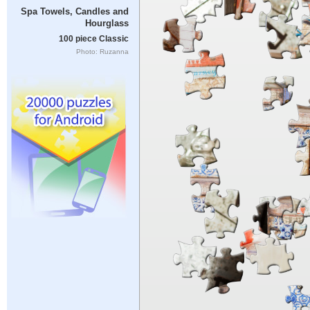
Spa Towels, Candles and
Hourglass
100 piece Classic
Photo: Ruzanna