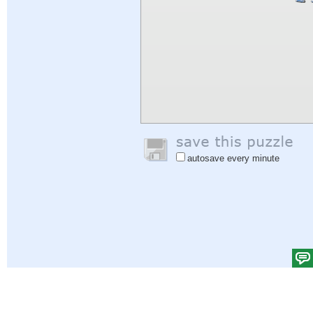
autosave every minute