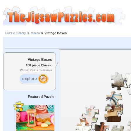
Puzzle Gallery
»
Macro
»
Vintage Boxes
Vintage Boxes
100 piece Classic
Photo: Polina Tuliakova
Featured Puzzle