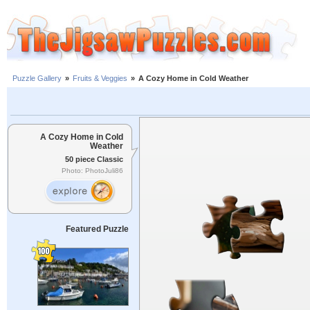
Puzzle Gallery
»
Fruits & Veggies
»
A Cozy Home in Cold Weather
A Cozy Home in Cold
Weather
50 piece Classic
Photo: PhotoJuli86
Featured Puzzle