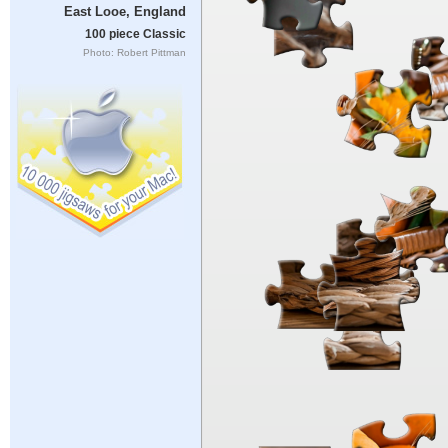
East Looe, England
100 piece Classic
Photo: Robert Pittman