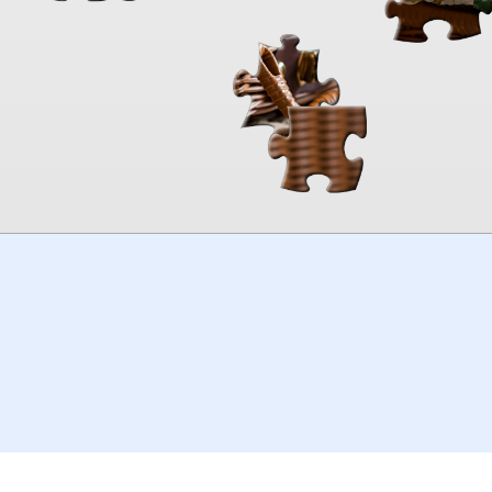
00:00
TheJigsawPuzzles
.com