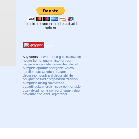
to help us support the site and add
features
Pinterest
Keywords:
flowers
food
gold
halloween
house
home
autumn
interior
room
happy
orange
celebration
lifestyle
fall
pumpkin
apartment
organic
yellow
candle
relax
wooden
season
decoration
postcard
decor
still life
bouquet
basket
composition
tradition
pumpkins
dining room
trend
scandinavian
nordic
rustic
comfortable
cozy
detail
home comfort
hygge
indoor
november
october
september
Compatibility mode