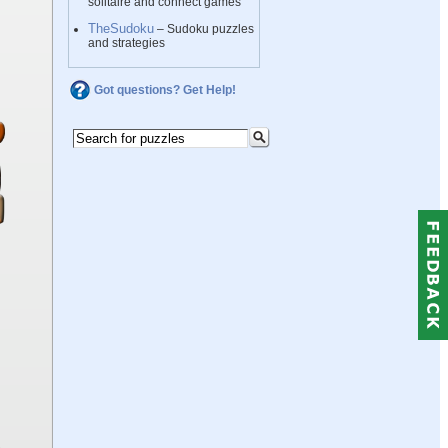
solitaire and connect games
TheSudoku
– Sudoku puzzles
and strategies
Got questions? Get Help!