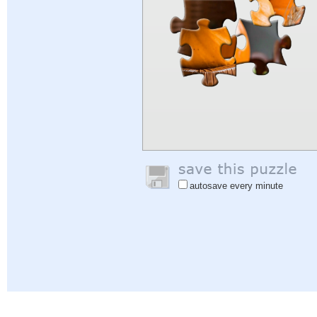
autosave every minute
Help
|
Sign In
|
Sign Up
|
Privacy Policy
|
Feedback
|