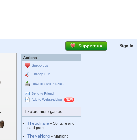
Support us
Sign In
Actions
Support us
Change Cut
Download All Puzzles
Send to Friend
Add to Website/Blog
Explore more games
TheSolitaire
– Solitaire and
card games
TheMahjong
– Mahjong