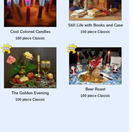
Still Life with Books and Case
Cool Colored Candles
150 piece Classic
100 piece Classic
Beer Roast
The Golden Evening
100 piece Classic
100 piece Classic