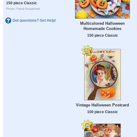
150 piece Classic
Photo: Frank Kovalchek
Got questions? Get Help!
Multicolored Halloween
Homemade Cookies
150 piece Classic
Vintage Halloween Postcard
100 piece Classic