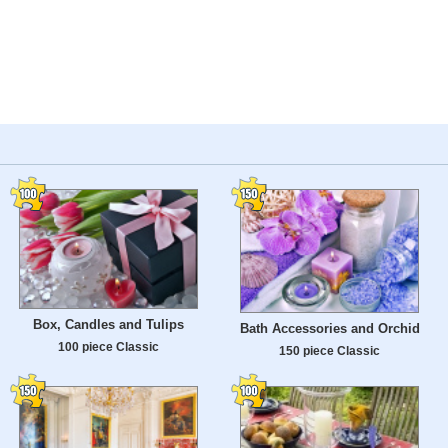
Box, Candles and Tulips
Bath Accessories and Orchid
100 piece Classic
150 piece Classic