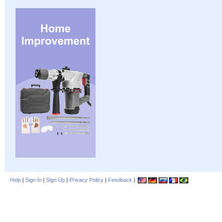
Help
|
Sign In
|
Sign Up
|
Privacy Policy
|
Feedback
|