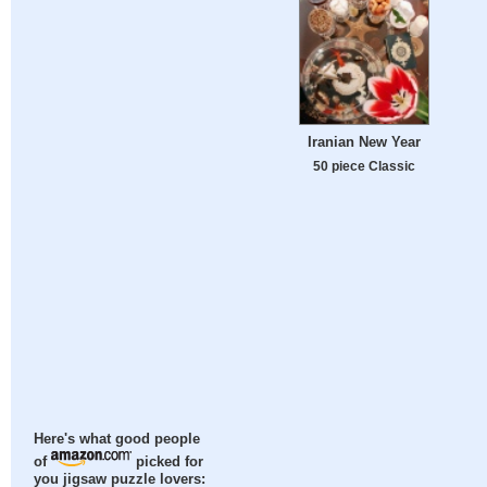
Iranian New Year
50 piece Classic
Here's what good people
of
picked for
you jigsaw puzzle lovers: