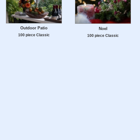
Outdoor Patio
Noel
100 piece Classic
100 piece Classic