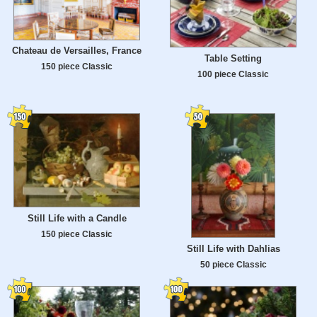
Chateau de Versailles, France
Table Setting
150 piece Classic
100 piece Classic
Still Life with a Candle
150 piece Classic
Still Life with Dahlias
50 piece Classic