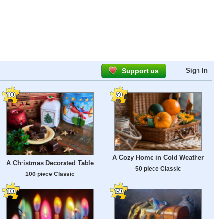
Support us
Sign In
A Cozy Home in Cold Weather
A Christmas Decorated Table
50 piece Classic
100 piece Classic