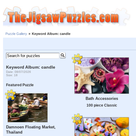
Puzzle Gallery
»
Keyword Album: candle
Keyword Album: candle
Date: 08/07/2026
Size: 18
Featured Puzzle
Bath Accessories
100 piece Classic
Damnoen Floating Market,
Thailand