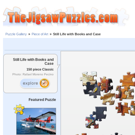
Puzzle Gallery
»
Piece of Art
»
Still Life with Books and Case
Still Life with Books and
Case
150 piece Classic
Photo: Rafael Moreno Pecino
Featured Puzzle