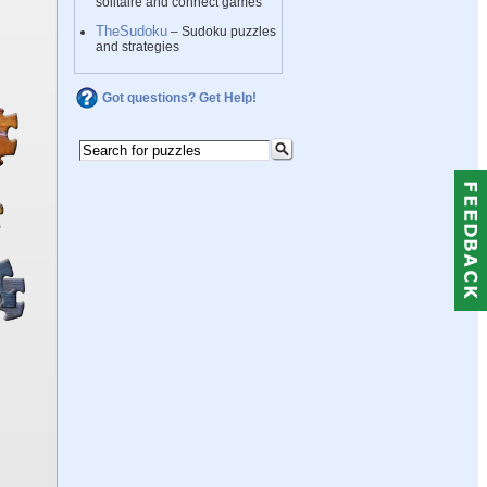
solitaire and connect games
TheSudoku
– Sudoku puzzles
and strategies
Got questions? Get Help!