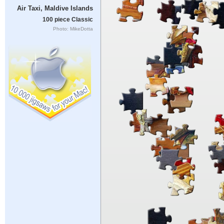
Air Taxi, Maldive Islands
100 piece Classic
Photo: MikeDotta