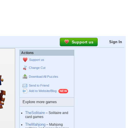
Support us
Sign In
Actions
Support us
Change Cut
Download All Puzzles
Send to Friend
Add to Website/Blog
Explore more games
TheSolitaire
– Solitaire and
card games
TheMahjong
– Mahjong