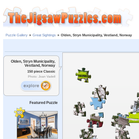
Puzzle Gallery
»
Great Sightings
»
Olden, Stryn Municipality, Vestland, Norway
Olden, Stryn Municipality,
Vestland, Norway
150 piece Classic
Photo: Joan Vadell
Featured Puzzle