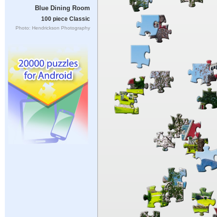
Blue Dining Room
100 piece Classic
Photo: Hendrickson Photography