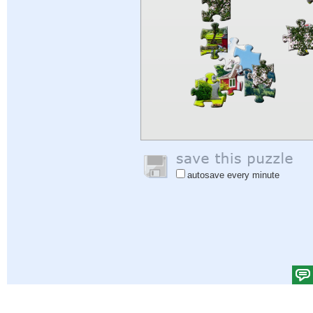
autosave every minute