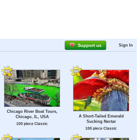
Support us
Sign In
Chicago River Boat Tours,
A Short-Tailed Emerald
Chicago, IL, USA
Sucking Nectar
100 piece Classic
100 piece Classic