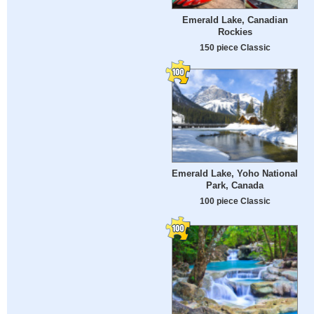
Emerald Lake, Canadian
Rockies
150 piece Classic
Emerald Lake, Yoho National
Park, Canada
100 piece Classic