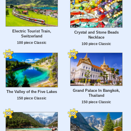
Electric Tourist Train,
Crystal and Stone Beads
Switzerland
Necklace
100 piece Classic
100 piece Classic
Grand Palace In Bangkok,
The Valley of the Five Lakes
Thailand
150 piece Classic
150 piece Classic