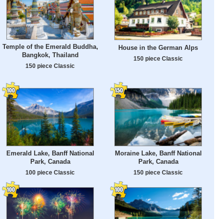
Temple of the Emerald Buddha,
House in the German Alps
Bangkok, Thailand
150 piece Classic
150 piece Classic
Emerald Lake, Banff National
Moraine Lake, Banff National
Park, Canada
Park, Canada
100 piece Classic
150 piece Classic