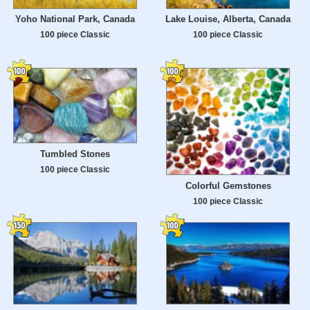
Yoho National Park, Canada
Lake Louise, Alberta, Canada
100 piece Classic
100 piece Classic
Tumbled Stones
100 piece Classic
Colorful Gemstones
100 piece Classic