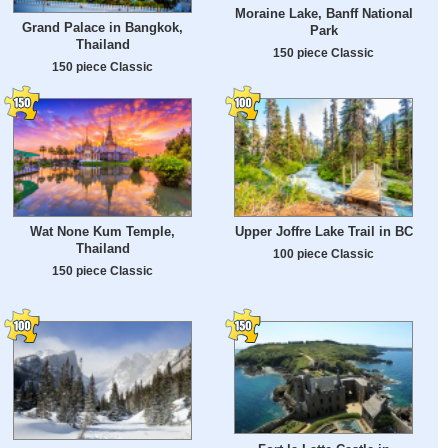
Moraine Lake, Banff National
Grand Palace in Bangkok,
Park
Thailand
150 piece Classic
150 piece Classic
Wat None Kum Temple,
Upper Joffre Lake Trail in BC
Thailand
100 piece Classic
150 piece Classic