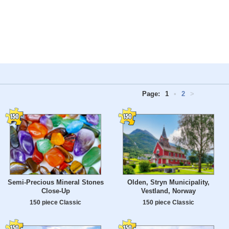
Page:
1
•
2
>
Semi-Precious Mineral Stones
Olden, Stryn Municipality,
Close-Up
Vestland, Norway
150 piece Classic
150 piece Classic