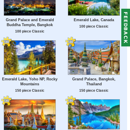
Grand Palace and Emerald
Emerald Lake, Canada
Buddha Temple, Bangkok
100 piece Classic
100 piece Classic
Emerald Lake, Yoho NP, Rocky
Grand Palace, Bangkok,
Mountains
Thailand
150 piece Classic
150 piece Classic