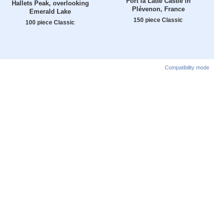
Fort la Latte Castle in
Hallets Peak, overlooking
Plévenon, France
Emerald Lake
150 piece Classic
100 piece Classic
Compatibility mode