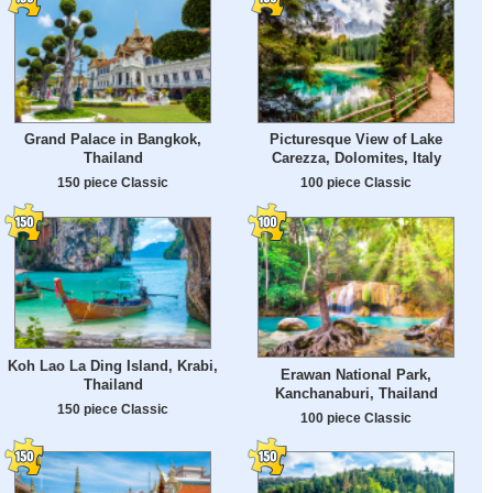
Grand Palace in Bangkok,
Picturesque View of Lake
Thailand
Carezza, Dolomites, Italy
150 piece Classic
100 piece Classic
Koh Lao La Ding Island, Krabi,
Erawan National Park,
Thailand
Kanchanaburi, Thailand
150 piece Classic
100 piece Classic