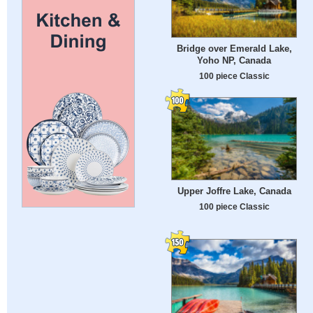
Bridge over Emerald Lake,
Yoho NP, Canada
100 piece Classic
Upper Joffre Lake, Canada
100 piece Classic