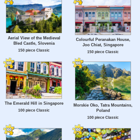
Aerial View of the Medieval
Colourful Peranakan House,
Bled Castle, Slovenia
Joo Chiat, Singapore
150 piece Classic
150 piece Classic
The Emerald Hill in Singapore
Morskie Oko, Tatra Mountains,
Poland
100 piece Classic
100 piece Classic