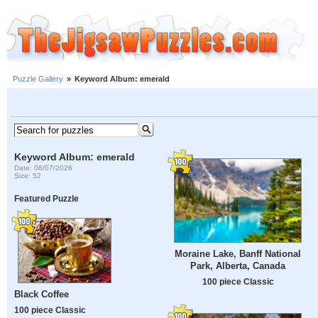
Puzzle Gallery
»
Keyword Album: emerald
Keyword Album: emerald
Date: 08/07/2026
Size: 52
Featured Puzzle
Moraine Lake, Banff National
Park, Alberta, Canada
100 piece Classic
Black Coffee
100 piece Classic