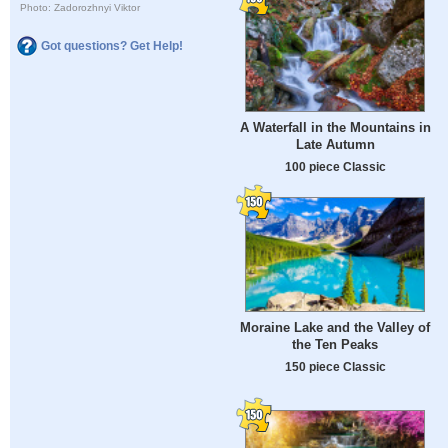
Photo: Zadorozhnyi Viktor
Got questions? Get Help!
A Waterfall in the Mountains in
Late Autumn
100 piece Classic
Moraine Lake and the Valley of
the Ten Peaks
150 piece Classic