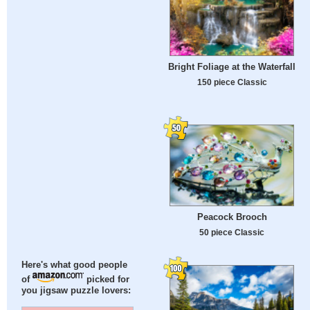
Bright Foliage at the Waterfall
150 piece Classic
Peacock Brooch
50 piece Classic
Here's what good people
of
picked for
you jigsaw puzzle lovers: