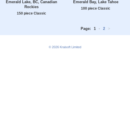
Emerald Lake, BC, Canadian
Emerald Bay, Lake Tahoe
Rockies
100 piece Classic
150 piece Classic
Page:
1
•
2
>
© 2026
Kraisoft Limited