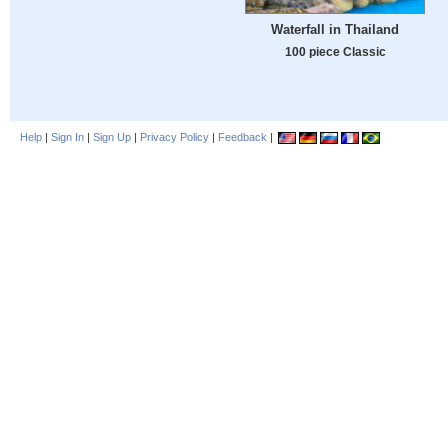
Waterfall in Thailand
100 piece Classic
Help
|
Sign In
|
Sign Up
|
Privacy Policy
|
Feedback
|