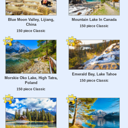
Blue Moon Valley, Lijiang,
Mountain Lake In Canada
China
150 piece Classic
150 piece Classic
Emerald Bay, Lake Tahoe
Morskie Oko Lake, High Tatra,
150 piece Classic
Poland
150 piece Classic