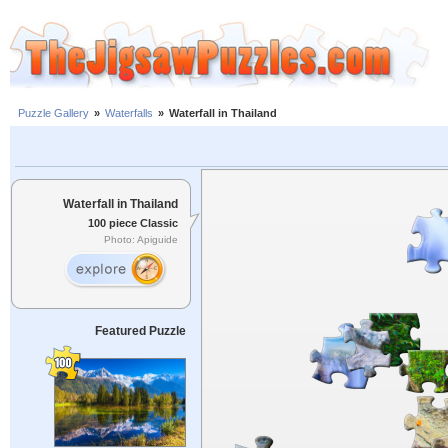
Puzzle Gallery
»
Waterfalls
»
Waterfall in Thailand
Waterfall in Thailand
100 piece Classic
Photo: Apiguide
Featured Puzzle