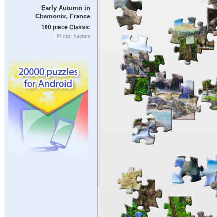
Early Autumn in
Chamonix, France
100 piece Classic
Photo: Kavram