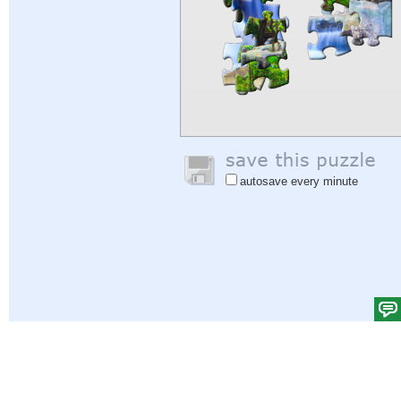
autosave every minute