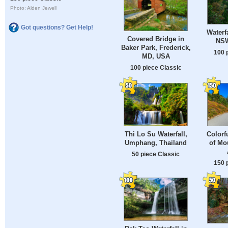
Photo: Alden Jewell
Got questions? Get Help!
Waterf
Covered Bridge in
NSW
Baker Park, Frederick,
100 
MD, USA
100 piece Classic
Thi Lo Su Waterfall,
Colorf
Umphang, Thailand
of Mo
50 piece Classic
150 