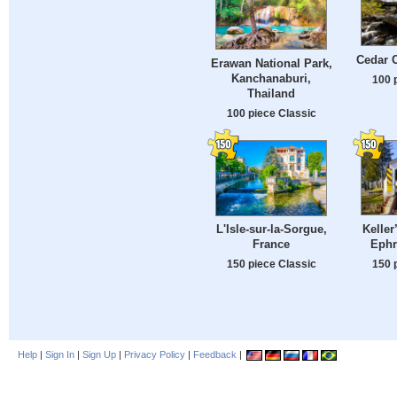
Cedar C
Erawan National Park,
Kanchanaburi,
100 
Thailand
100 piece Classic
Keller
L'Isle-sur-la-Sorgue,
Ephr
France
150 
150 piece Classic
Help
|
Sign In
|
Sign Up
|
Privacy Policy
|
Feedback
|