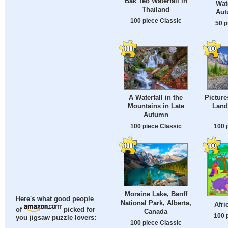
Bak Teo Waterfall in
Wate
Thailand
Aut
100 piece Classic
50 p
A Waterfall in the
Pictur
Mountains in Late
Lands
Autumn
100 piece Classic
100 
Moraine Lake, Banff
Here's what good people
National Park, Alberta,
Afri
of
picked for
Canada
100 
you jigsaw puzzle lovers:
100 piece Classic