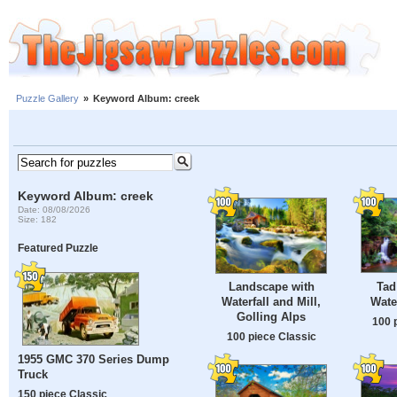
Puzzle Gallery
»
Keyword Album: creek
Keyword Album: creek
Date: 08/08/2026
Size: 182
Featured Puzzle
Tad
Landscape with
Wate
Waterfall and Mill,
Golling Alps
100 
100 piece Classic
1955 GMC 370 Series Dump
Truck
150 piece Classic