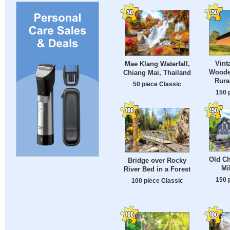
Vint
Mae Klang Waterfall,
Woode
Chiang Mai, Thailand
Rura
50 piece Classic
150 
Old Ch
Bridge over Rocky
Mi
River Bed in a Forest
150 
100 piece Classic